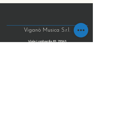
Viganò Musica S.r.l.
Viale Lombardia 83, 22063
Cantù (CO), Lombardia italy
info@viganomusica.com
CF/P.IVA: IT03427920131
Tel
+39 031 743898
+39 031 735419
Fax
+39 031 7372926
Cel
+39 348 8750361
Privacy Policy
Cookie Policy