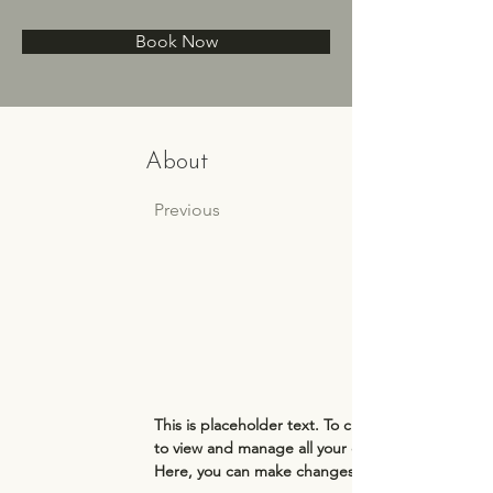
Book Now
About
Previous
This is placeholder text. To change this content
to view and manage all your collections? Click o
Here, you can make changes to your content, ad