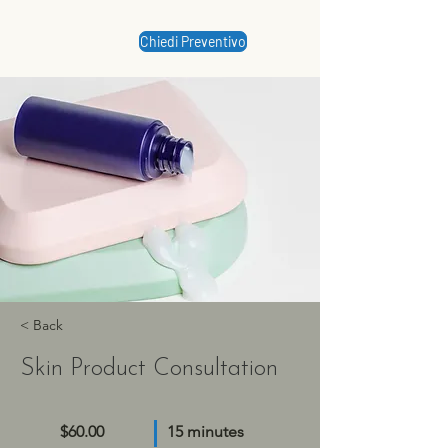
Chiedi Preventivo
< Back
Skin Product Consultation
$60.00
15 minutes